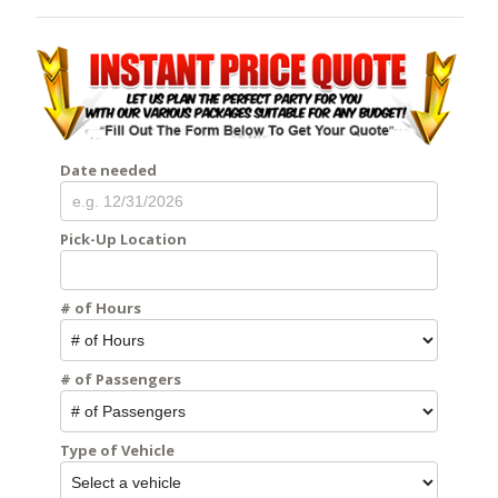
Date needed
Pick-Up Location
# of Hours
# of Passengers
Type of Vehicle