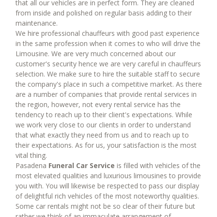
that all our vehicles are in perfect form. They are cleaned
from inside and polished on regular basis adding to their
maintenance.
We hire professional chauffeurs with good past experience
in the same profession when it comes to who will drive the
Limousine. We are very much concerned about our
customer's security hence we are very careful in chauffeurs
selection. We make sure to hire the suitable staff to secure
the company's place in such a competitive market. As there
are a number of companies that provide rental services in
the region, however, not every rental service has the
tendency to reach up to their client's expectations. While
we work very close to our clients in order to understand
that what exactly they need from us and to reach up to
their expectations. As for us, your satisfaction is the most
vital thing.
Pasadena
Funeral Car Service
is filled with vehicles of the
most elevated qualities and luxurious limousines to provide
you with. You will likewise be respected to pass our display
of delightful rich vehicles of the most noteworthy qualities.
Some car rentals might not be so clear of their future but
rather we think of an immaculate arrangement of