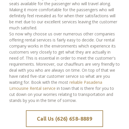
seats available for the passenger who will travel along.
Making it more comfortable for the passengers who will
definitely feel revealed as for when their satisfactions will
be met due to our excellent services leaving the customer
much satisfied.
So now why choose us over numerous other companies
offering rental services is fairly easy to decide. Our rental
company works in the environments which experience its
customers very closely to get what they are actually in
need of. This is essential in order to meet the customer's
requirements. Moreover, our chauffeurs are very friendly to
deal with you who are always on time. On top of that we
have rated five-star customer service so what are you
waiting for. Book with the most
reliable Pasadena
Limousine Rental service
in town that is there for you to
cut down on your worries relating to transportation and
stands by you in the time of sorrow.
Call Us (626) 658-8889