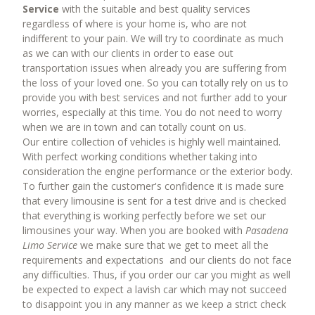
ABOUT US
Service
with the suitable and best quality services
regardless of where is your home is, who are not
CONTACT US
indifferent to your pain. We will try to coordinate as much
as we can with our clients in order to ease out
transportation issues when already you are suffering from
the loss of your loved one. So you can totally rely on us to
provide you with best services and not further add to your
worries, especially at this time. You do not need to worry
when we are in town and can totally count on us.
Our entire collection of vehicles is highly well maintained.
With perfect working conditions whether taking into
consideration the engine performance or the exterior body.
To further gain the customer's confidence it is made sure
that every limousine is sent for a test drive and is checked
that everything is working perfectly before we set our
limousines your way. When you are booked with
Pasadena
Limo Service
we make sure that we get to meet all the
requirements and expectations and our clients do not face
any difficulties. Thus, if you order our car you might as well
be expected to expect a lavish car which may not succeed
to disappoint you in any manner as we keep a strict check