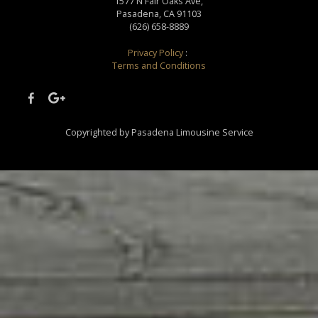
1577 N Fair Oaks Ave,
Pasadena, CA 91103
(626) 658-8889
Privacy Policy
:
Terms and Conditions
Copyrighted by Pasadena Limousine Service