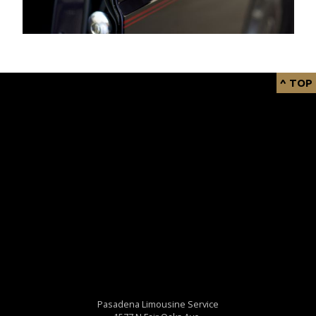
^ TOP
Pasadena Limousine Service