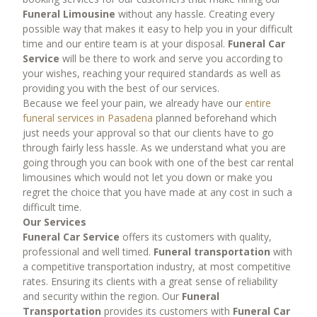
Prom Services
Funeral Limousine
without any hassle. Creating every
Rose Bowl Limo Services
possible way that makes it easy to help you in your difficult
time and our entire team is at your disposal.
Funeral Car
Rose Bowl Party Bus
Service
will be there to work and serve you according to
Rose Bowl Transportation
your wishes, reaching your required standards as well as
Rose Parade Limo
providing you with the best of our services.
Because we feel your pain, we already have our
entire
Wedding Limo Services
funeral services in Pasadena
planned beforehand which
Winery tour limo services
just needs your approval so that our clients have to go
through fairly less hassle. As we understand what you are
FLEET
going through you can book with one of the best car rental
limousines which would not let you down or make you
Fleet
regret the choice that you have made at any cost in such a
Sedans
difficult time.
Limousine Fleet
Our Services
Funeral Car Service
offers its customers with quality,
Party Bus Fleet
professional and well timed.
Funeral transportation
with
Shuttle Bus Fleet
a competitive transportation industry, at most competitive
SUV Limo Fleet
rates. Ensuring its clients with a great sense of reliability
and security within the region. Our
Funeral
Mercedes Sprinter Fleet
Transportation
provides its customers with
Funeral Car