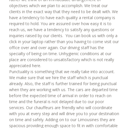
objectives which we plan to accomplish. We treat our
clients in the exact way that they need to be dealt with. We
have a tendency to have each quality a rental company is
required to hold. You are assured over how easy it is to
reach us, we have a tendency to satisfy any questions or
inquiries raised by our clients. You can book us with only a
click in your laptop rather than you having to come visit our
office over and over again. Our driving staff has the
specialty of being on time. Unhygienic conditions at our
place are considered to unsatisfactory which is not really
appreciated here.
Punctuality is something that we really take into account.
We make sure that we hire the staff which is punctual
already. Also, the staff is further trained for being punctual
when they are working with us. The cars are departed time
before the expected time of arrival in order to reach on
time and the funeral is not delayed due to our poor
services. Our chauffeurs are friendly who will coordinate
with you at every step and will drive you to your destination
on time and safely. Adding on to our Limousines they are
spacious providing enough space to fit in with comfortable