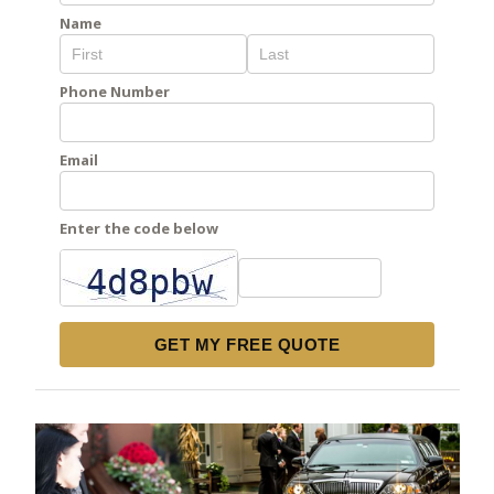
Name
Phone Number
Email
Enter the code below
GET MY FREE QUOTE