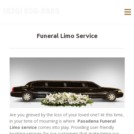
HOME
SERVICES
Funeral Limo Service
Services
Airport Transportation
Anniversary services
Bachelor Bachelorette party services
Birthday services
Bar and Bat Mitzvah Service
Brewery Tour Limo Service
Corporate Transportation
Funeral Limo Service
Are you grieved by the loss of your loved one? At this time,
Night on the town Limo Services
in your time of mourning is where
Pasadena Funeral
School events Transportation
Limo service
comes into play. Providing user-friendly
booking services for our customers that make hiring our